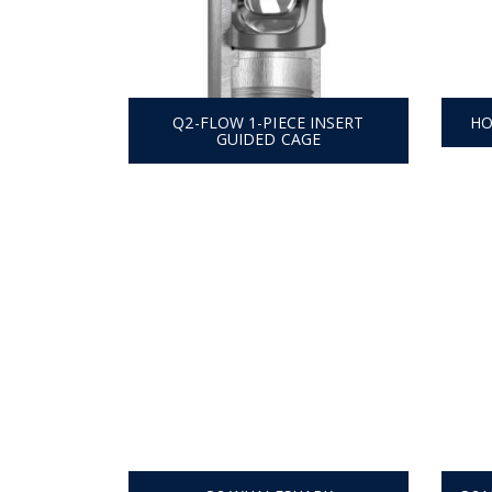
Q2-FLOW 1-PIECE INSERT
HO
GUIDED CAGE