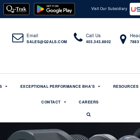
Visit Our Subsidiary
Email
Call Us
Head
SALES@Q2ALS.COM
403.343.8802
7883
S
EXCEPTIONAL PERFORMANCE BHA'S
RESOURCES
CONTACT
CAREERS