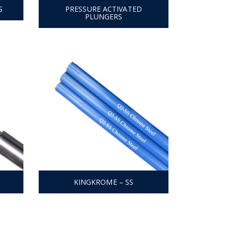
S
PRESSURE ACTIVATED
PLUNGERS
KINGKROME – SS