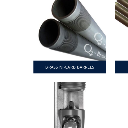
BRASS NI-CARB BARRELS