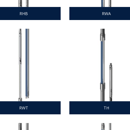
RHB
RWA
RWT
TH