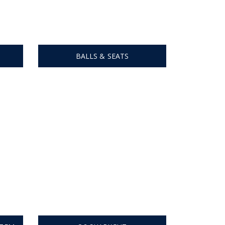
BALLS & SEATS