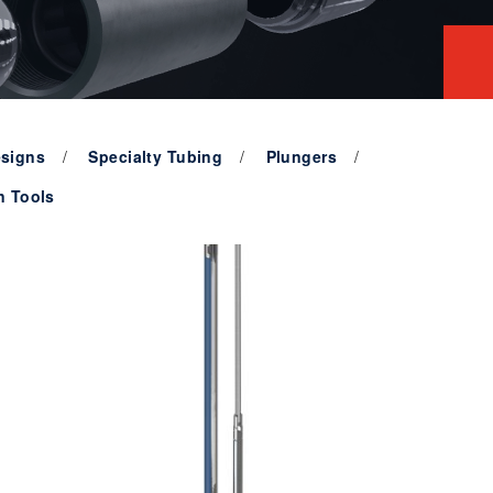
signs
Specialty Tubing
Plungers
n Tools