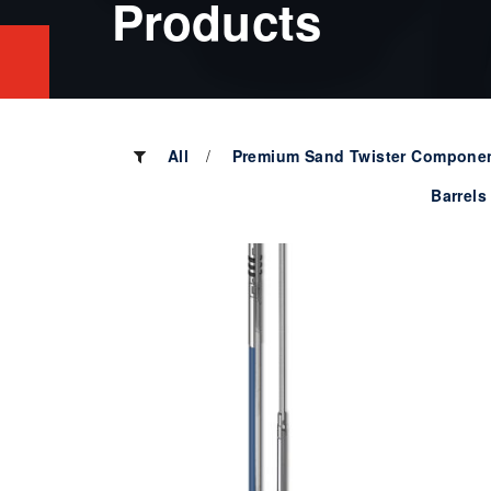
Products
All
Premium Sand Twister Compone
Barrels