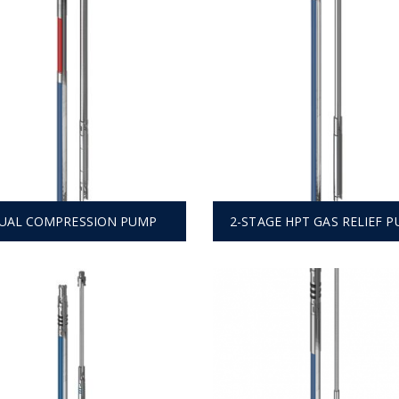
UAL COMPRESSION PUMP
2-STAGE HPT GAS RELIEF 