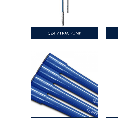
Q2-HV FRAC PUMP