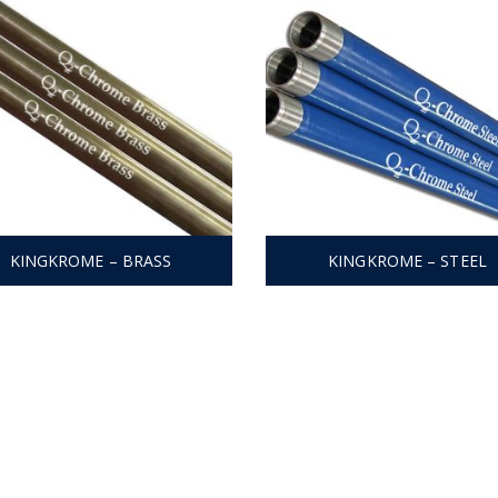
KINGKROME – BRASS
KINGKROME – STEEL