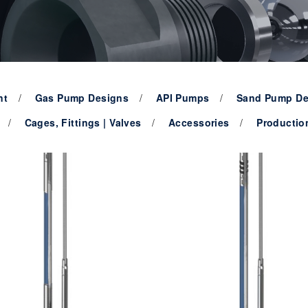
nt
Gas Pump Designs
API Pumps
Sand Pump De
Cages, Fittings | Valves
Accessories
Productio