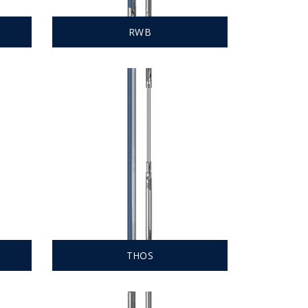
RWB
THOS