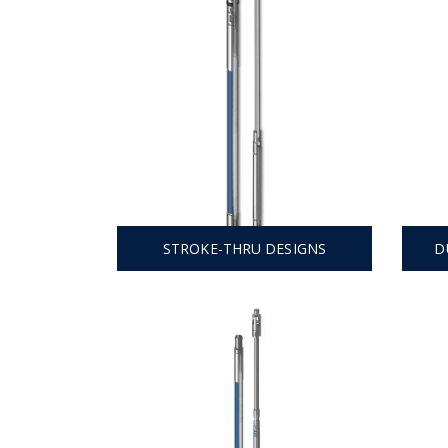
STROKE-THRU DESIGNS
D