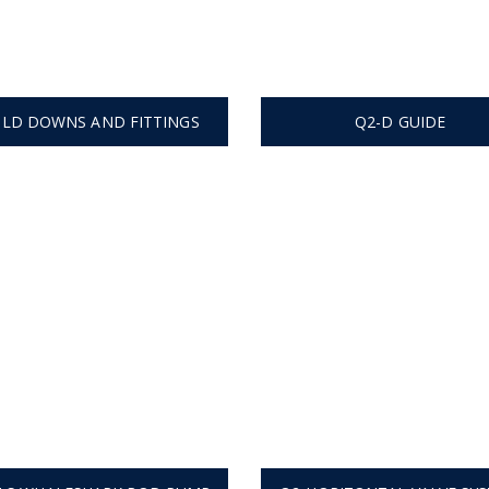
LD DOWNS AND FITTINGS
Q2-D GUIDE