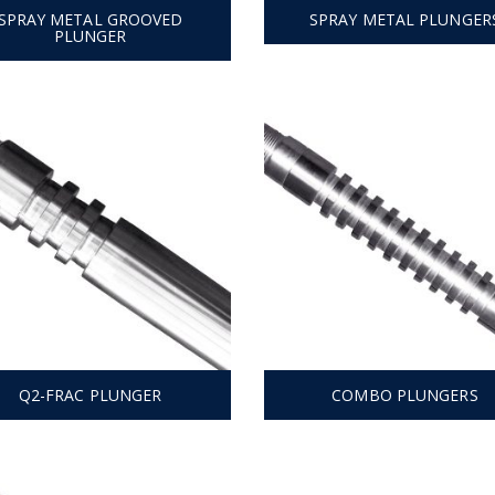
SPRAY METAL GROOVED
SPRAY METAL PLUNGER
PLUNGER
Q2-FRAC PLUNGER
COMBO PLUNGERS