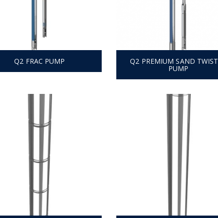
Q2 FRAC PUMP
Q2 PREMIUM SAND TWIS
PUMP