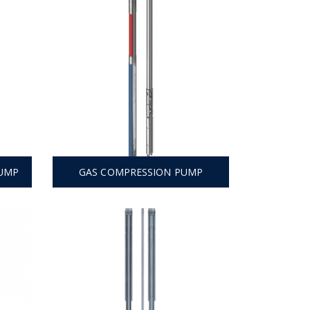
PUMP
GAS COMPRESSION PUMP