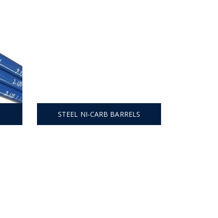
STEEL NI-CARB BARRELS