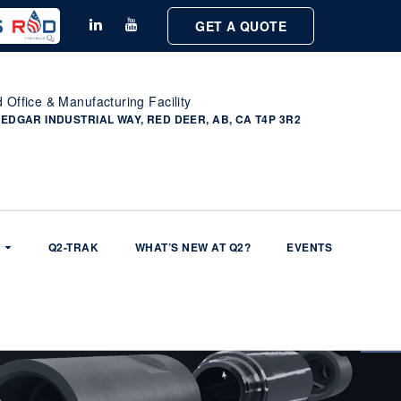
GET A QUOTE
 Office & Manufacturing Facility
 EDGAR INDUSTRIAL WAY, RED DEER, AB, CA T4P 3R2
Q2-TRAK
WHAT’S NEW AT Q2?
EVENTS