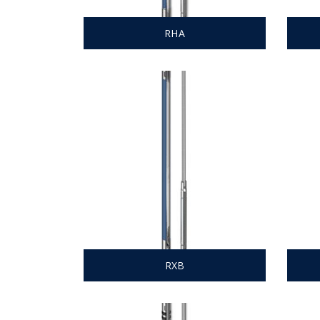
RHA
RXB