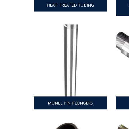
HEAT TREATED TUBING
MONEL PIN PLUNGERS