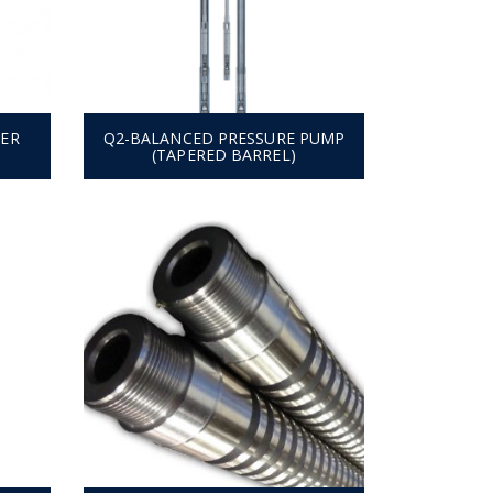
TER
Q2-BALANCED PRESSURE PUMP
(TAPERED BARREL)