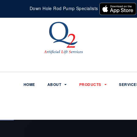
Down Hole Rod Pump Specialists
HOME
ABOUT
PRODUCTS
SERVICE