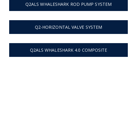
Q2ALS WHALESHARK ROD PUMP SYSTEM
Q2-HORIZONTAL VALVE SYSTEM
Q2ALS WHALESHARK 4.0 COMPOSITE