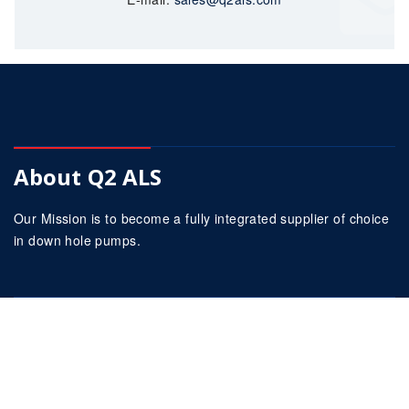
About Q2 ALS
Our Mission is to become a fully integrated supplier of choice
in down hole pumps.
Our Company
About Us
Services