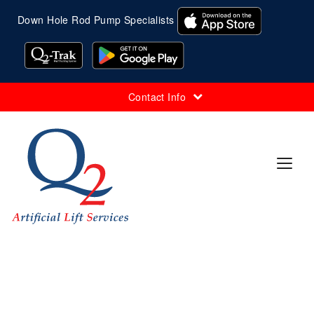
Down Hole Rod Pump Specialists
Contact Info