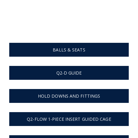
Cages, Fittings | Valves
Home
Cages, Fittings | Valves
BALLS & SEATS
Q2-D GUIDE
HOLD DOWNS AND FITTINGS
Q2-FLOW 1-PIECE INSERT GUIDED CAGE