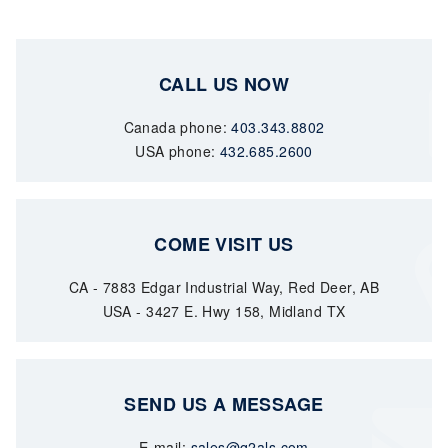
CALL US NOW
Canada phone:
403.343.8802
USA phone:
432.685.2600
COME VISIT US
CA - 7883 Edgar Industrial Way, Red Deer, AB
USA - 3427 E. Hwy 158, Midland TX
SEND US A MESSAGE
E-mail:
sales@q2als.com