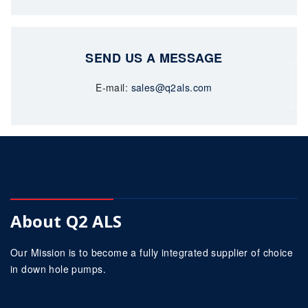
SEND US A MESSAGE
E-mail:
sales@q2als.com
About Q2 ALS
Our Mission is to become a fully integrated supplier of choice
in down hole pumps.