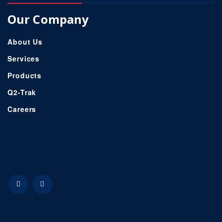
Our Company
About Us
Services
Products
Q2-Trak
Careers