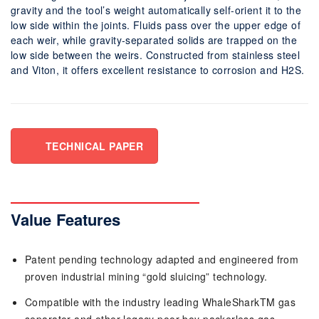
gravity and the tool’s weight automatically self-orient it to the
low side within the
joints. Fluids pass over the upper edge of
each weir, while gravity-separated solids
are trapped on the
low side between the weirs. Constructed from stainless steel
and
Viton, it offers excellent resistance to corrosion and H2S.
TECHNICAL PAPER
Value Features
Patent pending technology adapted and engineered from
proven industrial mining “gold sluicing” technology.
Compatible with the industry leading WhaleSharkTM gas