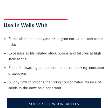
Use In Wells With
Pump placements beyond 65 degree inclination with solids
risks
Excessive solids related stuck pumps and failures at high
inclinations
Plans for lowering pumps into the curve, seeking increased
drawdowns
Sluggy flow conditions that bring concentrated masses of
solids to the downhole separator
SOLIDS SEPARATION BAFFLES