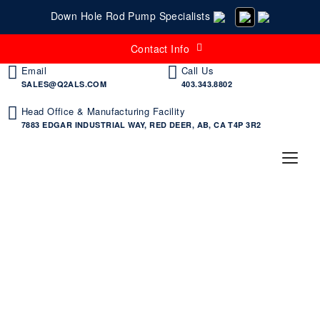
Down Hole Rod Pump Specialists
Contact Info
Email
Call Us
SALES@Q2ALS.COM
403.343.8802
Head Office & Manufacturing Facility
7883 EDGAR INDUSTRIAL WAY, RED DEER, AB, CA T4P 3R2
Products