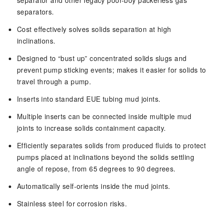
separator and other legacy poor-boy packerless gas
separators.
Cost effectively solves solids separation at high
inclinations.
Designed to “bust up” concentrated solids slugs and
prevent pump sticking events; makes it easier for solids to
travel through a pump.
Inserts into standard EUE tubing mud joints.
Multiple inserts can be connected inside multiple mud
joints to increase solids containment capacity.
Efficiently separates solids from produced fluids to protect
pumps placed at inclinations beyond the solids settling
angle of repose, from 65 degrees to 90 degrees.
Automatically self-orients inside the mud joints.
Stainless steel for corrosion risks.