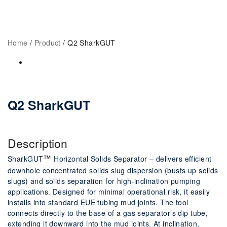
Home
Q2 SharkGUT
Home
/
Product
/ Q2 SharkGUT
Q2 SharkGUT
Description
SharkGUT
Horizontal Solids Separator – delivers efficient
™
downhole concentrated
solids slug dispersion (busts up solids
slugs) and solids separation for high-inclination
pumping
applications. Designed for minimal operational risk, it easily
installs into
standard EUE tubing mud joints.
The tool
connects directly to the base of a gas
separator’s dip tube,
extending it downward into the mud joints. At inclination,