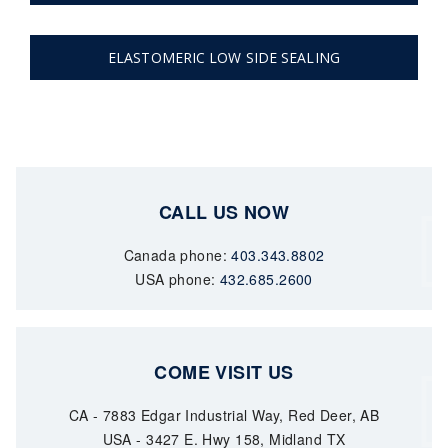
ELASTOMERIC LOW SIDE SEALING
CALL US NOW
Canada phone:
403.343.8802
USA phone:
432.685.2600
COME VISIT US
CA - 7883 Edgar Industrial Way, Red Deer, AB
USA - 3427 E. Hwy 158, Midland TX