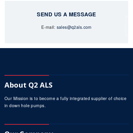
SEND US A MESSAGE
E-mail:
sales@q2als.com
About Q2 ALS
Our Mission is to become a fully integrated supplier of choice
in down hole pumps.