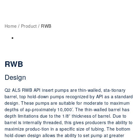
Home
RWB
Home
/
Product
/ RWB
RWB
Design
Q2 ALS RWB API insert pumps are thin-walled, sta-tionary
barrel, top hold-down pumps recognized by API as a standard
design. These pumps are suitable for moderate to maximum
depths of ap-proximately 10,000’. The thin-walled barrel has
depth limitations due to the 1/8” thickness of barrel. Due to
barrel is internally threaded, this gives producers the ability to
maximize produc-tion in a specific size of tubing. The bottom
hold-down design allows the ability to set pump at greater