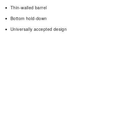
Thin-walled barrel
Bottom hold-down
Universally accepted design