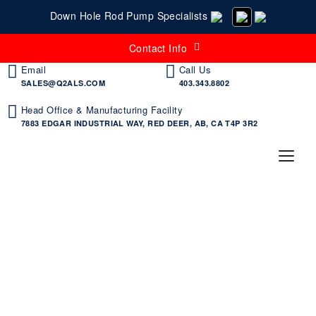
Down Hole Rod Pump Specialists
Contact Info
Email
Call Us
SALES@Q2ALS.COM
403.343.8802
Head Office & Manufacturing Facility
7883 EDGAR INDUSTRIAL WAY, RED DEER, AB, CA T4P 3R2
Products