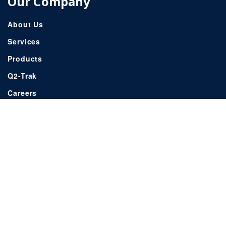
Our Company
About Us
Services
Products
Q2-Trak
Careers