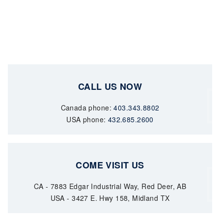
CALL US NOW
Canada phone:
403.343.8802
USA phone:
432.685.2600
COME VISIT US
CA - 7883 Edgar Industrial Way, Red Deer, AB
USA - 3427 E. Hwy 158, Midland TX