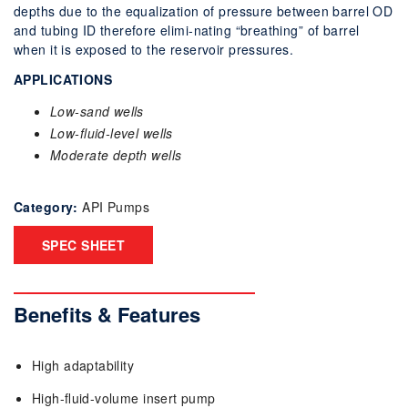
depths due to the equalization of pressure between barrel OD
and tubing ID therefore elimi-nating “breathing” of barrel
when it is exposed to the reservoir pressures.
APPLICATIONS
Low-sand wells
Low-fluid-level wells
Moderate depth wells
Category:
API Pumps
SPEC SHEET
Benefits & Features
High adaptability
High-ﬂuid-volume insert pump