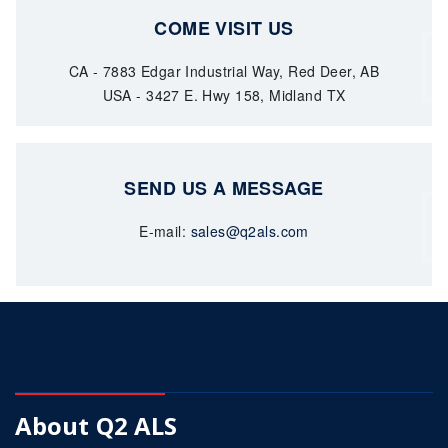
COME VISIT US
CA - 7883 Edgar Industrial Way, Red Deer, AB
USA - 3427 E. Hwy 158, Midland TX
SEND US A MESSAGE
E-mail:
sales@q2als.com
About Q2 ALS