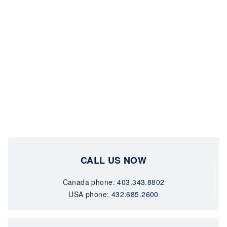
CALL US NOW
Canada phone:
403.343.8802
USA phone:
432.685.2600