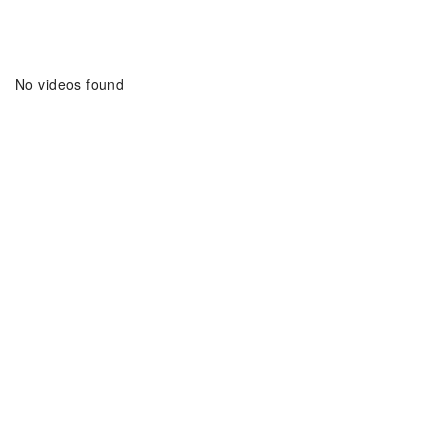
Home
Search Videos
No videos found