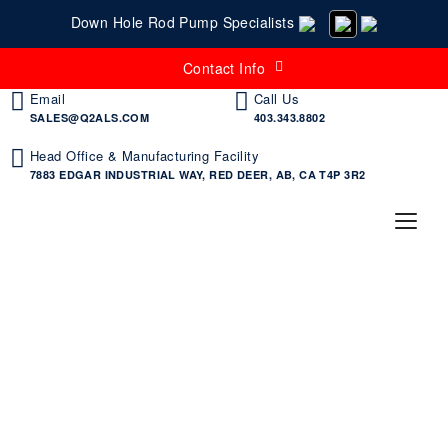
Down Hole Rod Pump Specialists
Contact Info
Email
Call Us
SALES@Q2ALS.COM
403.343.8802
Head Office & Manufacturing Facility
7883 EDGAR INDUSTRIAL WAY, RED DEER, AB, CA T4P 3R2
Search Videos