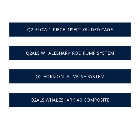
Home
Flow Cage | Tangentflow
Q2-FLOW 1-PIECE INSERT GUIDED CAGE
Q2ALS WHALESHARK ROD PUMP SYSTEM
Q2-HORIZONTAL VALVE SYSTEM
Q2ALS WHALESHARK 4.0 COMPOSITE