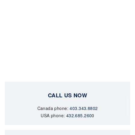
CALL US NOW
Canada phone:
403.343.8802
USA phone:
432.685.2600