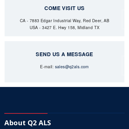
COME VISIT US
CA - 7883 Edgar Industrial Way, Red Deer, AB
USA - 3427 E. Hwy 158, Midland TX
SEND US A MESSAGE
E-mail:
sales@q2als.com
About Q2 ALS