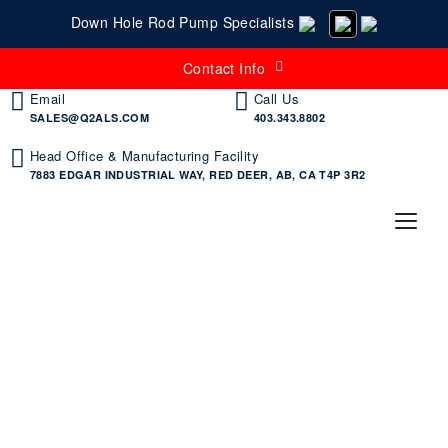
Down Hole Rod Pump Specialists
Contact Info
Email
Call Us
SALES@Q2ALS.COM
403.343.8802
Head Office & Manufacturing Facility
7883 EDGAR INDUSTRIAL WAY, RED DEER, AB, CA T4P 3R2
Flow Cage | Tangentflow