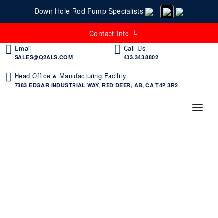
Down Hole Rod Pump Specialists
Contact Info
Email
Call Us
SALES@Q2ALS.COM
403.343.8802
Head Office & Manufacturing Facility
7883 EDGAR INDUSTRIAL WAY, RED DEER, AB, CA T4P 3R2
Specialty Tubing & Sucker
Rod