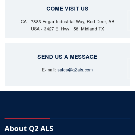
COME VISIT US
CA - 7883 Edgar Industrial Way, Red Deer, AB
USA - 3427 E. Hwy 158, Midland TX
SEND US A MESSAGE
E-mail:
sales@q2als.com
About Q2 ALS