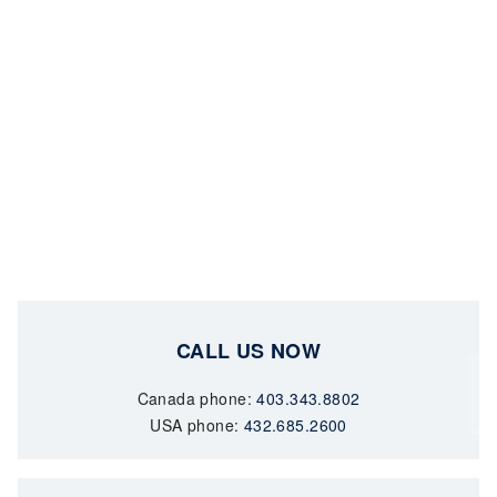
CALL US NOW
Canada phone:
403.343.8802
USA phone:
432.685.2600