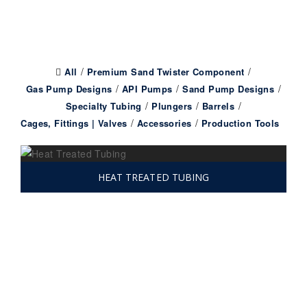
All
Premium Sand Twister Component
Gas Pump Designs
API Pumps
Sand Pump Designs
Specialty Tubing
Plungers
Barrels
Cages, Fittings | Valves
Accessories
Production Tools
HEAT TREATED TUBING