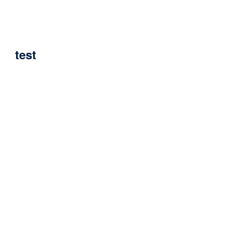
Home
test
test