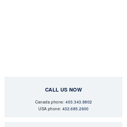
CALL US NOW
Canada phone:
403.343.8802
USA phone:
432.685.2600