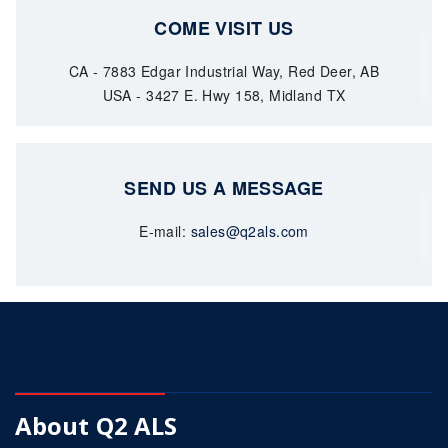
COME VISIT US
CA - 7883 Edgar Industrial Way, Red Deer, AB
USA - 3427 E. Hwy 158, Midland TX
SEND US A MESSAGE
E-mail:
sales@q2als.com
About Q2 ALS