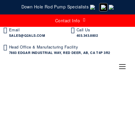
Down Hole Rod Pump Specialists
Contact Info
Email
Call Us
SALES@Q2ALS.COM
403.343.8802
Head Office & Manufacturing Facility
7883 EDGAR INDUSTRIAL WAY, RED DEER, AB, CA T4P 3R2
Places