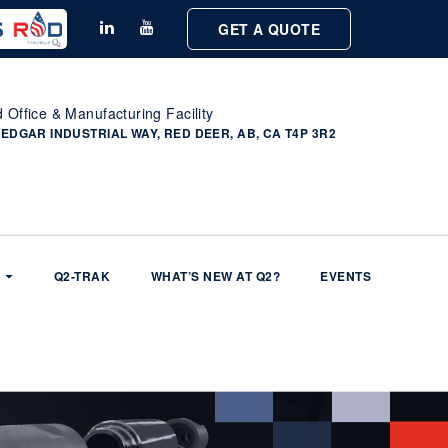
GET A QUOTE
 Office & Manufacturing Facility
 EDGAR INDUSTRIAL WAY, RED DEER, AB, CA T4P 3R2
Q2-TRAK
WHAT’S NEW AT Q2?
EVENTS