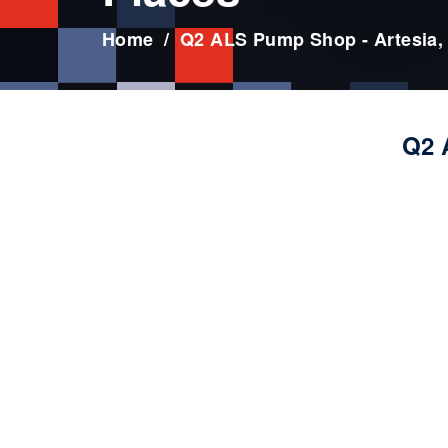
Home
Q2 ALS Pump Shop - Artesia,
Q2 