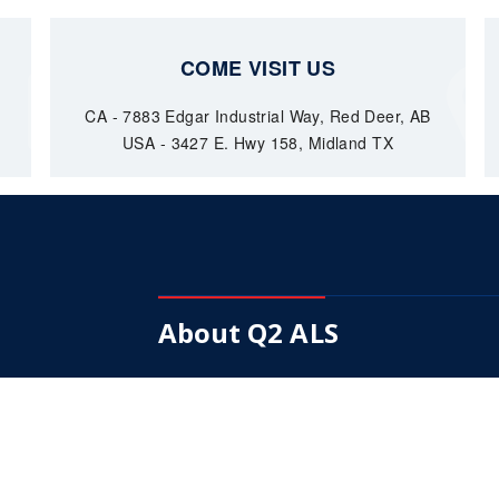
COME VISIT US
CA - 7883 Edgar Industrial Way, Red Deer, AB
USA - 3427 E. Hwy 158, Midland TX
About Q2 ALS
Our Mission is to become a fully integrated
supplier of choice in down hole pumps.