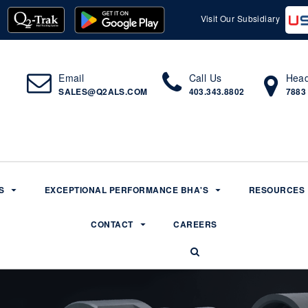
Visit Our Subsidiary
Email
Call Us
Head
SALES@Q2ALS.COM
403.343.8802
7883
S
EXCEPTIONAL PERFORMANCE BHA'S
RESOURCES
CONTACT
CAREERS