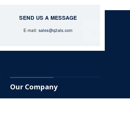
SEND US A MESSAGE
E-mail:
sales@q2als.com
Our Company
About Us
Services
Products
Q2-Trak