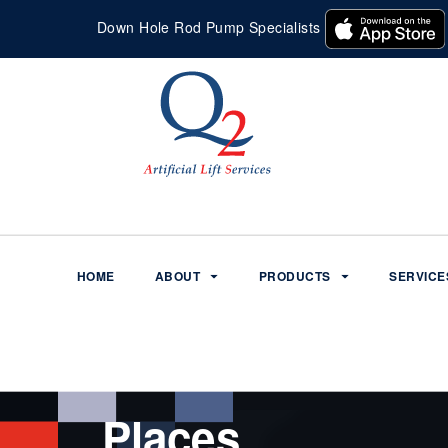
Down Hole Rod Pump Specialists
HOME
ABOUT
PRODUCTS
SERVICE
Places