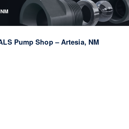
 NM
ALS Pump Shop – Artesia, NM