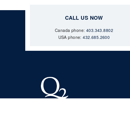
CALL US NOW
Canada phone:
403.343.8802
USA phone:
432.685.2600