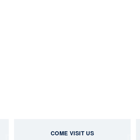
COME VISIT US