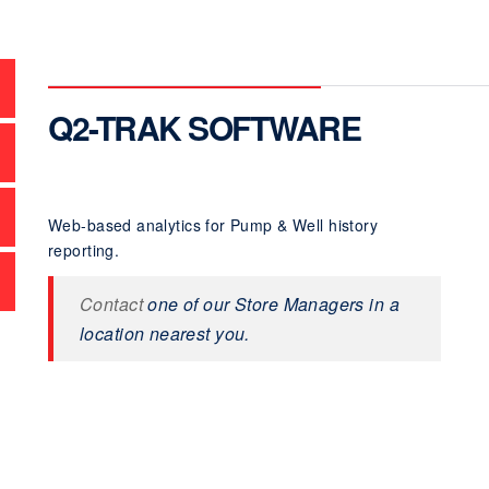
Q2-TRAK SOFTWARE
Web-based analytics for Pump & Well history
reporting.
Contact
one of our Store Managers in a
location nearest you.