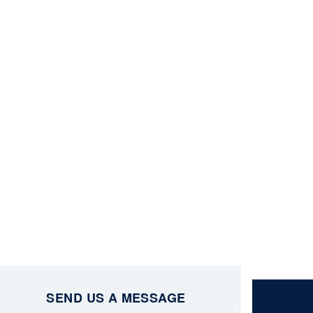
SEND US A MESSAGE