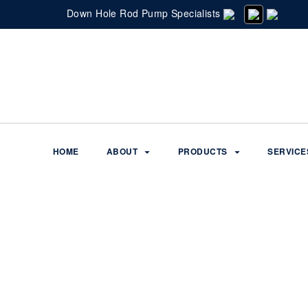
Down Hole Rod Pump Specialists
HOME
ABOUT
PRODUCTS
SERVICE
Services
Home
Q2-TRAK SOFTWARE