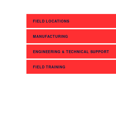
FIELD LOCATIONS
MANUFACTURING
ENGINEERING & TECHNICAL SUPPORT
FIELD TRAINING