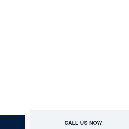
CALL US NOW