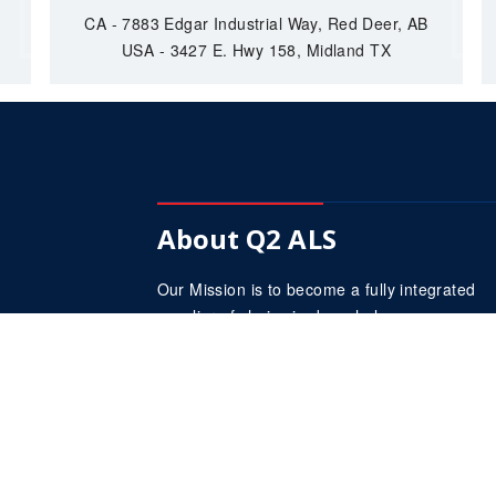
CA - 7883 Edgar Industrial Way, Red Deer, AB
USA - 3427 E. Hwy 158, Midland TX
About Q2 ALS
Our Mission is to become a fully integrated
supplier of choice in down hole pumps.