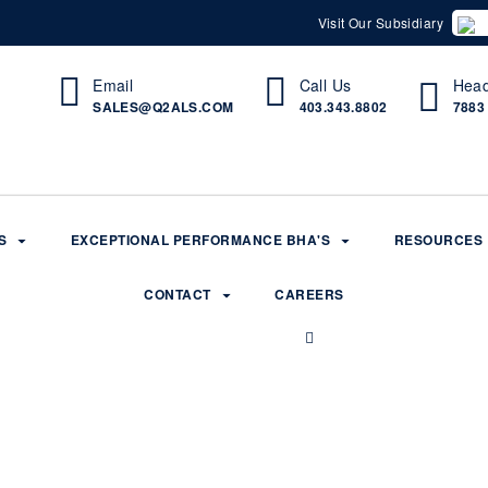
Visit Our Subsidiary
Email
Call Us
Head
SALES@Q2ALS.COM
403.343.8802
7883
S
EXCEPTIONAL PERFORMANCE BHA'S
RESOURCES
CONTACT
CAREERS