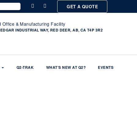
GET A QUOTE
 Office & Manufacturing Facility
 EDGAR INDUSTRIAL WAY, RED DEER, AB, CA T4P 3R2
Q2-TRAK
WHAT’S NEW AT Q2?
EVENTS