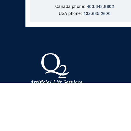
Canada phone:
403.343.8802
USA phone:
432.685.2600