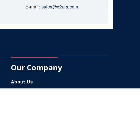
E-mail:
sales@q2als.com
Our Company
About Us
Services
Products
Q2-Trak
Careers