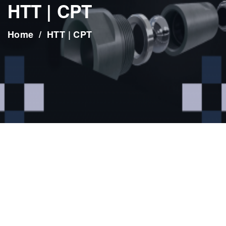
HTT | CPT
Home
HTT | CPT