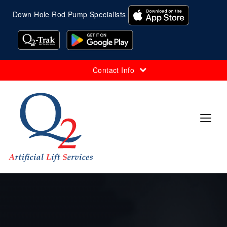
Down Hole Rod Pump Specialists
Contact Info