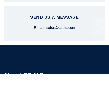
SEND US A MESSAGE
E-mail:
sales@q2als.com
About Q2 ALS
Our Mission is to become a fully integrated supplier of choice
in down hole pumps.