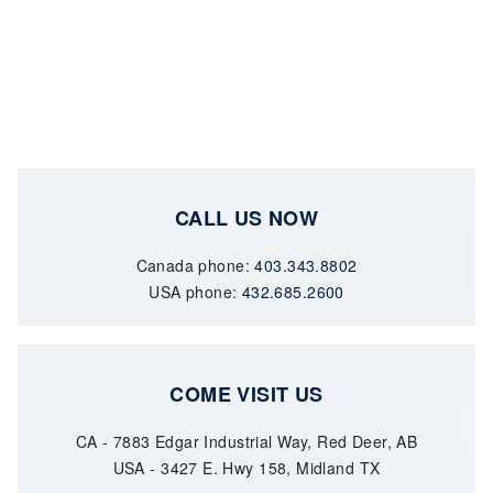
CALL US NOW
Canada phone:
403.343.8802
USA phone:
432.685.2600
COME VISIT US
CA - 7883 Edgar Industrial Way, Red Deer, AB
USA - 3427 E. Hwy 158, Midland TX