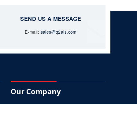
SEND US A MESSAGE
E-mail:
sales@q2als.com
Our Company
About Us
Services
Products
Q2-Trak