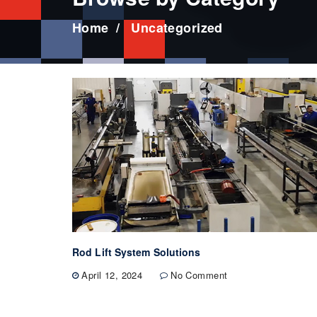
Home
Uncategorized
Rod Lift System Solutions
April 12, 2024
No Comment