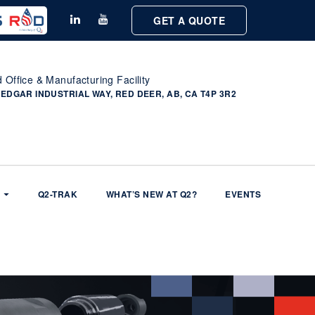
GET A QUOTE
 Office & Manufacturing Facility
 EDGAR INDUSTRIAL WAY, RED DEER, AB, CA T4P 3R2
Q2-TRAK
WHAT’S NEW AT Q2?
EVENTS