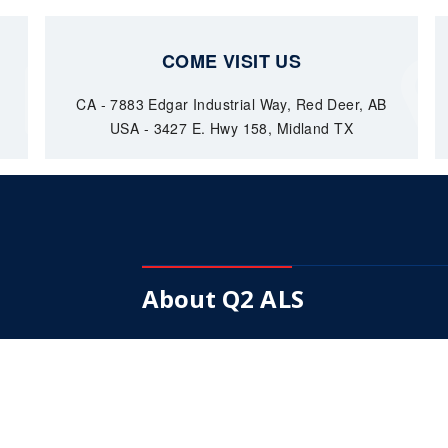
COME VISIT US
CA - 7883 Edgar Industrial Way, Red Deer, AB
USA - 3427 E. Hwy 158, Midland TX
About Q2 ALS
Our Mission is to become a fully integrated
supplier of choice in down hole pumps.