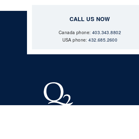
CALL US NOW
Canada phone:
403.343.8802
USA phone:
432.685.2600