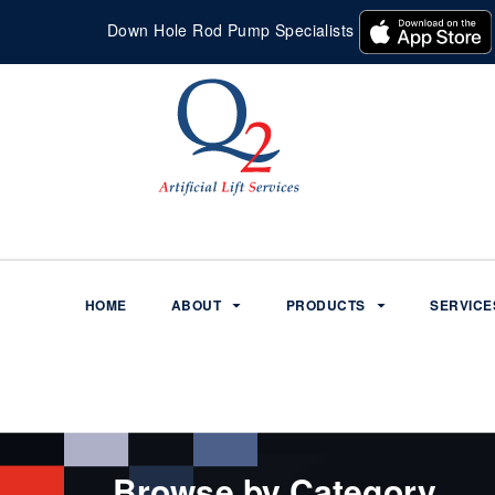
Down Hole Rod Pump Specialists
HOME
ABOUT
PRODUCTS
SERVICE
Browse by Category