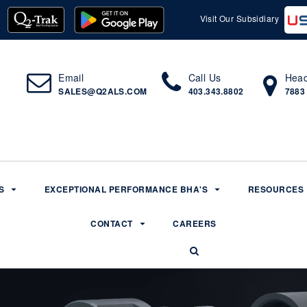
Visit Our Subsidiary
Email
Call Us
Head
SALES@Q2ALS.COM
403.343.8802
7883
S
EXCEPTIONAL PERFORMANCE BHA'S
RESOURCES
CONTACT
CAREERS