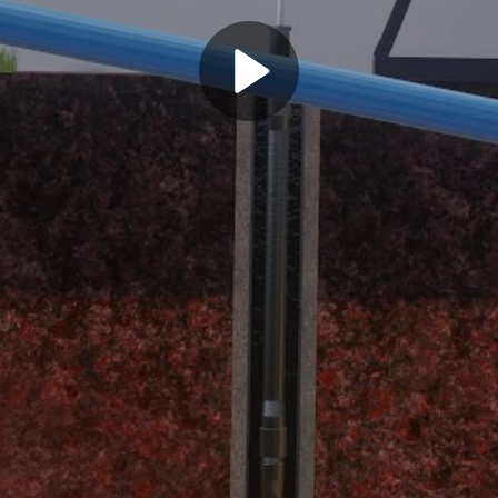
Play
Video