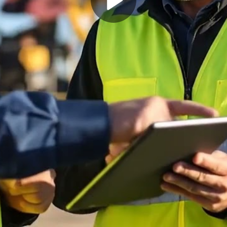
Play
Video