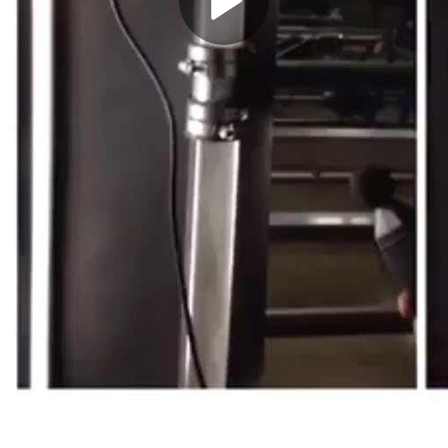
Play
Video