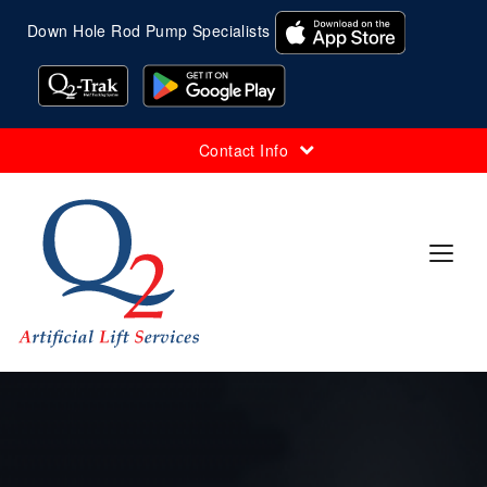
Down Hole Rod Pump Specialists
Contact Info